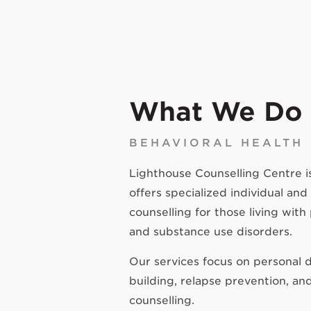
What We Do
BEHAVIORAL HEALTH
Lighthouse Counselling Centre is 
offers specialized individual and
counselling for those living with
and substance use disorders.
Our services focus on personal d
building, relapse prevention, an
counselling.