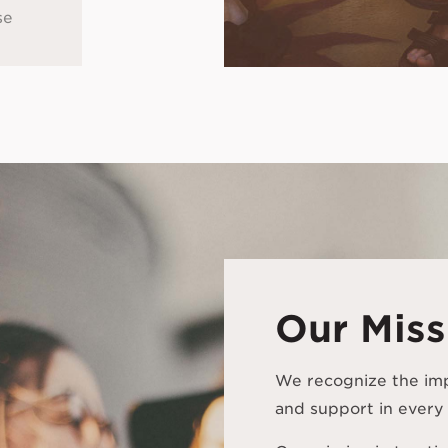
se
Our Miss
We recognize the im
and support in every 