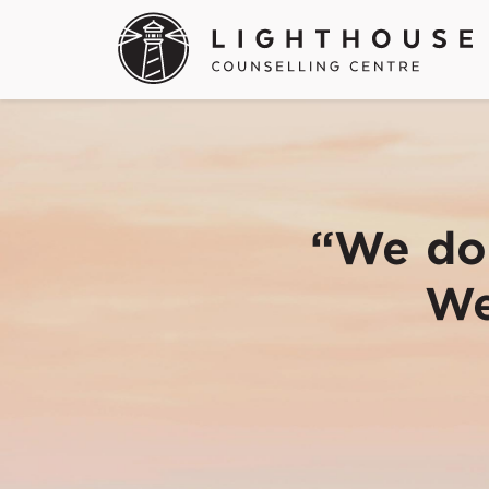
“We don
We