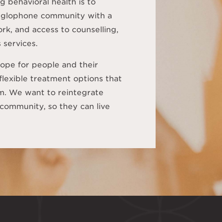
g behavioral health is to
anglophone community with a
rk, and access to counselling,
 services.
ope for people and their
 flexible treatment options that
em. We want to reintegrate
community, so they can live