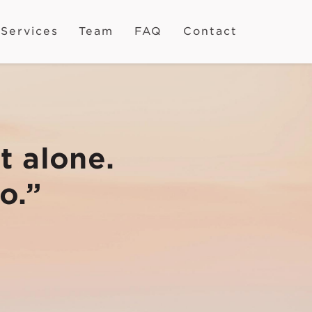
Services
Team
FAQ
Contact
t alone.
o.”