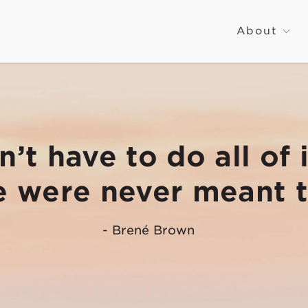
About
’t have to do all of i
 were never
meant t
- Brené Brown