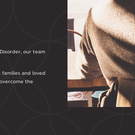
g Disorder, our team
 families and loved
 overcome the