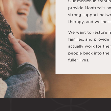
Our mission in treatin
provide Montreal's 
strong support netwo
therapy, and wellness
We want to restore h
families, and provide
actually work for th
people back into the 
fuller lives.