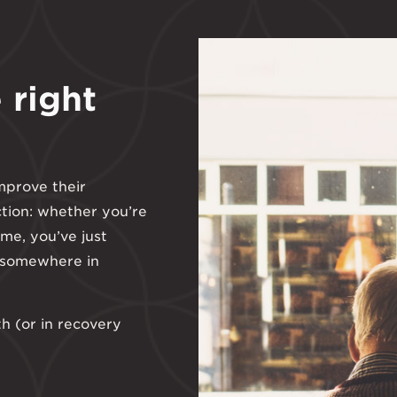
 right
mprove their
ction: whether you’re
ime, you’ve just
 somewhere in
th (or in recovery