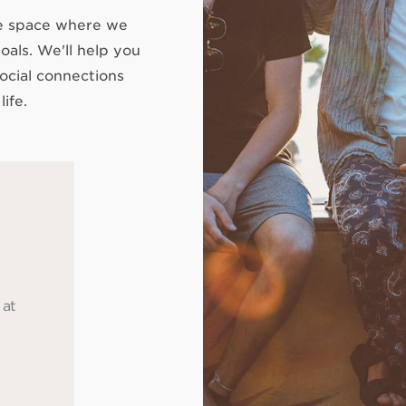
le space where we
oals. We'll help you
ocial connections
life.
 at