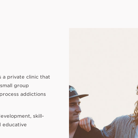
a private clinic that
 small group
 process addictions
evelopment, skill-
d educative