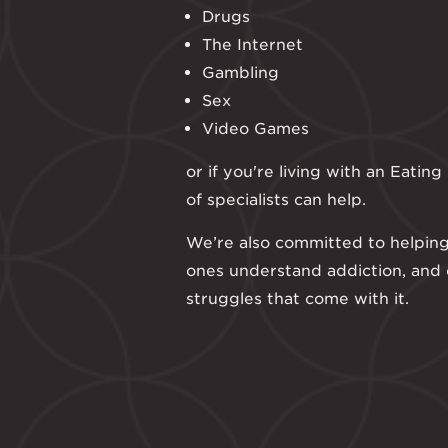
Drugs
The Internet
Gambling
Sex
Video Games
or if you're living with an Eatin
of specialists can help.
We’re also committed to helping
ones understand addiction, and
struggles that come with it.