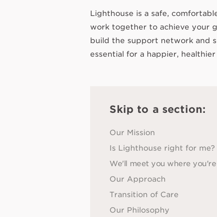
Lighthouse is a safe, comfortab
work together to achieve your g
build the support network and s
essential for a happier, healthier 
Skip to a section:
Our Mission
Is Lighthouse right for me?
We'll meet you where you're
Our Approach
Transition of Care
Our Philosophy