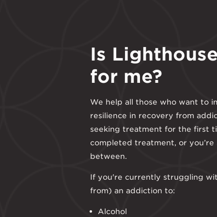
Is Lighthouse
for me?
We help all those who want to i
resilience in recovery from addi
seeking treatment for the first t
completed treatment, or you’re
between.
If you're currently struggling wi
from) an addiction to:
Alcohol