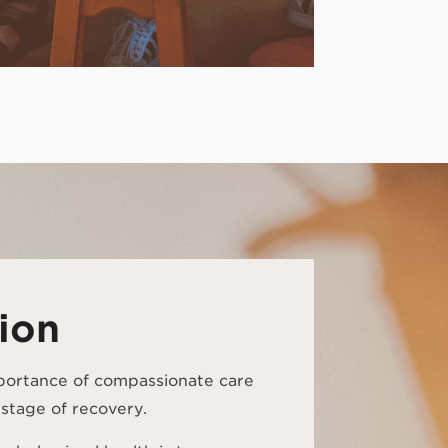
ion
portance of compassionate care
stage of recovery.