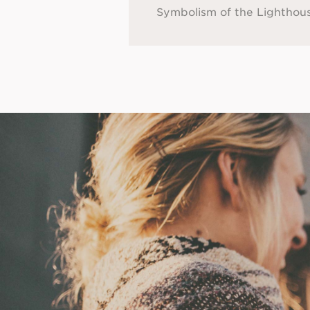
Symbolism of the Lighthou