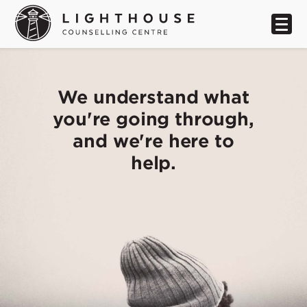
We understand what
you're going through,
and we're here to
help.