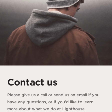
Contact us
Please give us a call or send us an email if you
have any questions, or if you'd like to learn
more about what we do at Lighthouse.