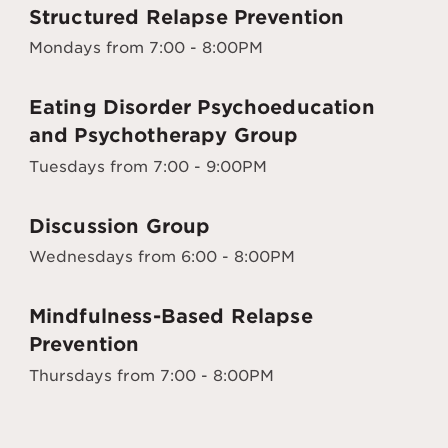
Structured Relapse Prevention
Mondays from 7:00 - 8:00PM
Eating Disorder Psychoeducation
and Psychotherapy Group
Tuesdays from 7:00 - 9:00PM
Discussion Group
Wednesdays from 6:00 - 8:00PM
Mindfulness-Based Relapse
Prevention
Thursdays from 7:00 - 8:00PM