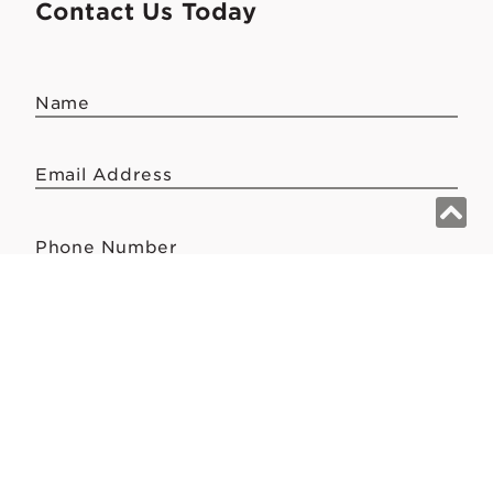
Contact Us Today
Name
Email Address
Phone Number
Message