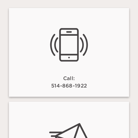
Call:
514-868-1922