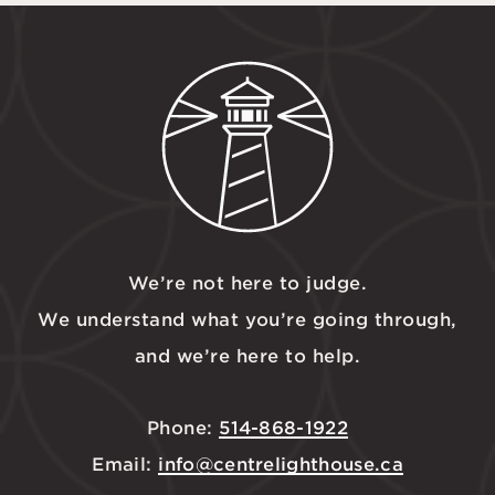
We’re not here to judge.
We understand what you’re going through,
and we’re here to help.
Phone:
514-868-1922
Email:
info@centrelighthouse.ca