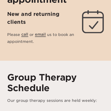
New and returning
clients
Please
call
or
email
us to book an
appointment.
Group Therapy
Schedule
Our group therapy sessions are held weekly: