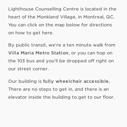
Lighthouse Counselling Centre is located in the
heart of the Monkland Village, in Montreal, QC.
You can click on the map below for directions
on how to get here.
By public transit, we're a ten minute walk from
Villa Maria Metro Station
, or you can hop on
the 103 bus and you'll be dropped off right on
our street corner.
Our building is
fully wheelchair accessible.
There are no steps to get in, and there is an
elevator inside the building to get to our floor.