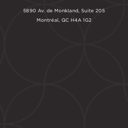
5890 Av. de Monkland, Suite 205
Montréal, QC H4A 1G2