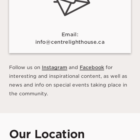
Email:
info@centrelighthouse.ca
Follow us on
Instagram
and
Facebook
for
interesting and inspirational content, as well as
news and info on special events taking place in
the community.
Our Location