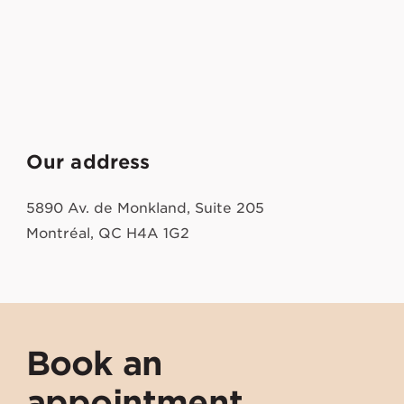
Our address
5890 Av. de Monkland, Suite 205
Montréal, QC H4A 1G2
Book an
appointment